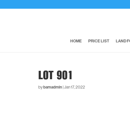
HOME
PRICE LIST
LAND F
LOT 901
by
bamadmin
|
Jan 17, 2022