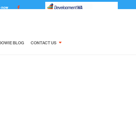
e now
DOWIE BLOG
CONTACT US