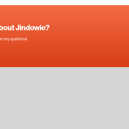
about Jindowie?
swer any questions