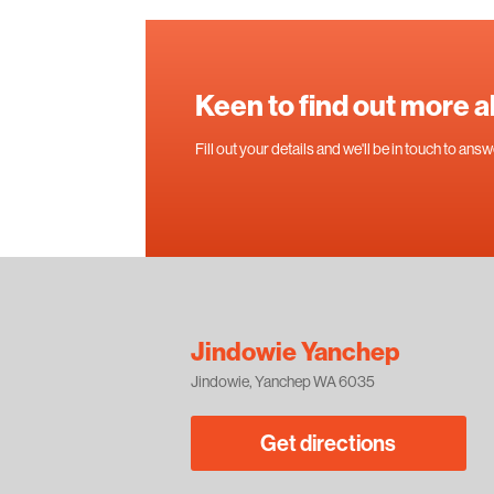
Keen to find out more 
Fill out your details and we'll be in touch to an
Jindowie Yanchep
Jindowie, Yanchep WA 6035
Get directions