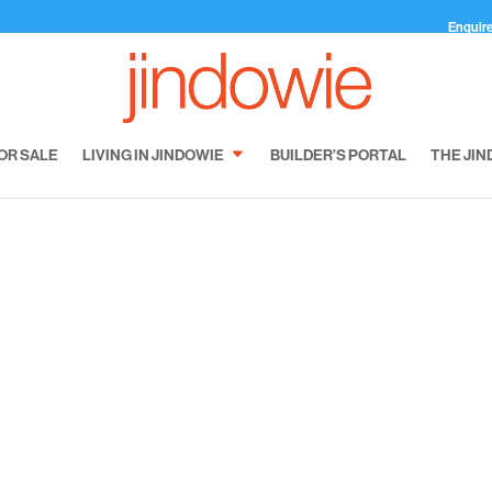
Enquir
OR SALE
LIVING IN JINDOWIE
BUILDER’S PORTAL
THE JIN