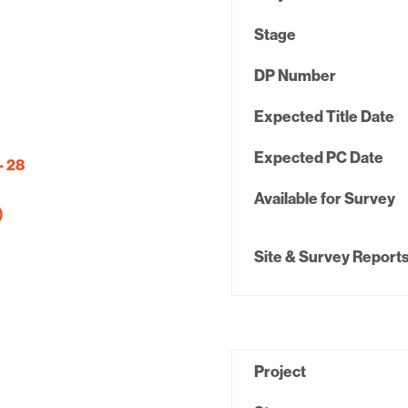
Stage
DP Number
Expected Title Date
Expected PC Date
– 28
Available for Survey
)
Site & Survey Report
Project