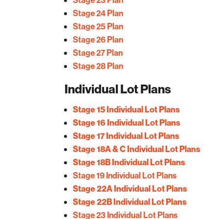
Stage 24 Plan
Stage 25 Plan
Stage 26 Plan
Stage 27 Plan
Stage 28 Plan
Individual Lot Plans
Stage 15 Individual Lot Plans
Stage 16 Individual Lot Plans
Stage 17 Individual Lot Plans
Stage 18A & C Individual Lot Plans
Stage 18B Individual Lot Plans
Stage 19 Individual Lot Plans
Stage 22A Individual Lot Plans
Stage 22B Individual Lot Plans
Stage 23 Individual Lot Plans