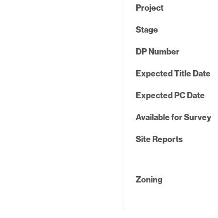
Project
Stage
DP Number
Expected Title Date
Expected PC Date
Available for Survey
Site Reports
Zoning