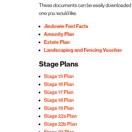
These documents can be easily downloaded by
one you would like.
Jindowie Fast Facts
Amenity Plan
Estate Plan
Landscaping and Fencing Voucher
Stage Plans
Stage 15 Plan
Stage 16 Plan
Stage 17 Plan
Stage 18 Plan
Stage 19 Plan
Stage 22a Plan
Stage 22b Plan
Stage 23 Plan