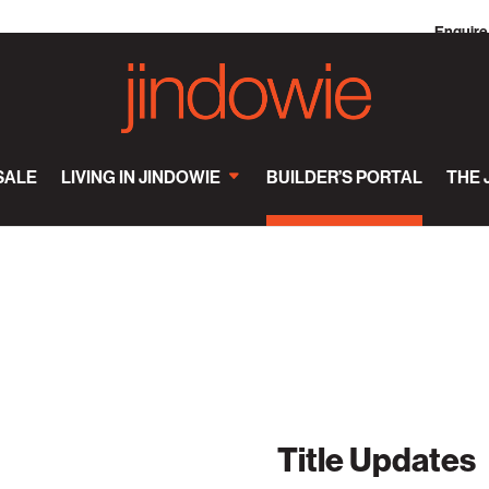
Enquire
SALE
LIVING IN JINDOWIE
BUILDER’S PORTAL
THE 
Title Updates