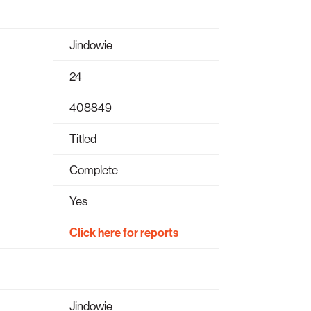
Jindowie
24
408849
Titled
Complete
Yes
Click here for reports
Jindowie