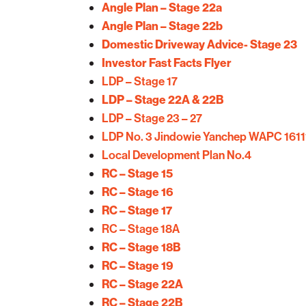
Angle Plan – Stage 22a
Angle Plan – Stage 22b
Domestic Driveway Advice- Stage 23
Investor Fast Facts Flyer
LDP – Stage 17
LDP – Stage 22A & 22B
LDP – Stage 23 – 27
LDP No. 3 Jindowie Yanchep WAPC 1611
Local Development Plan No.4
RC – Stage 15
RC – Stage 16
RC – Stage 17
RC – Stage 18A
RC – Stage 18B
RC – Stage 19
RC – Stage 22A
RC – Stage 22B