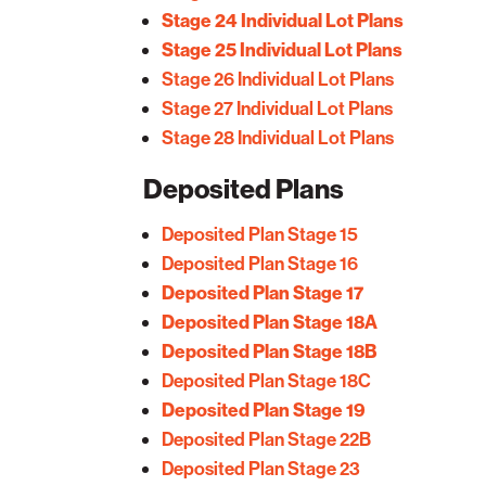
Stage 24 Individual Lot Plans
Stage 25 Individual Lot Plans
Stage 26 Individual Lot Plans
Stage 27 Individual Lot Plans
Stage 28 Individual Lot Plans
Deposited Plans
Deposited Plan Stage 15
Deposited Plan Stage 16
Deposited Plan Stage 17
Deposited Plan Stage 18A
Deposited Plan Stage 18B
Deposited Plan Stage 18C
Deposited Plan Stage 19
Deposited Plan Stage 22B
Deposited Plan Stage 23