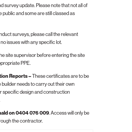
nd survey update. Please note that not all of
 public and some are still classed as
onduct surveys, please call the relevant
no issues with any specific lot.
the site supervisor before entering the site
ppropriate PPE.
tion Reports –
These certificates are to be
 builder needs to carry out their own
ir specific design and construction
.
nald on 0404 076 009
. Access will only be
rough the contractor.