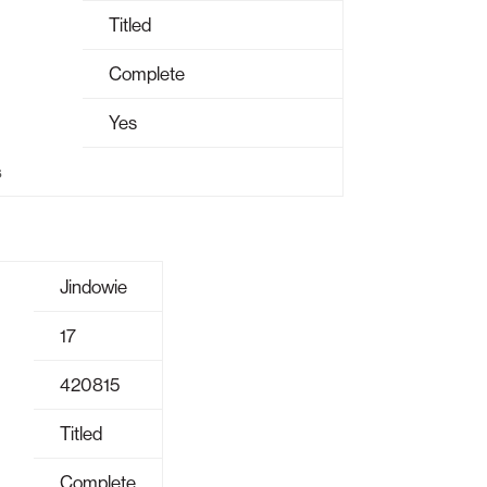
Titled
Complete
Yes
s
Jindowie
17
420815
Titled
Complete