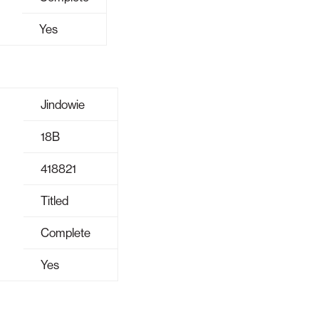
Yes
Jindowie
18B
418821
Titled
Complete
Yes