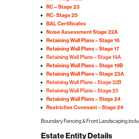
RC – Stage 23
RC- Stage 25
BAL Certificates
Noise Assessment Stage 22A
Retaining Wall Plans – Stage 16
Retaining Wall Plans – Stage 17
Retaining Wall Plans – Stage 19A
Retaining Wall Plans – Stage 19B
Retaining Wall Plans – Stage 22A
Retaining Wall Plans – Stage 22B
Retaining Wall Plans – Stage 23
Retaining Wall Plans – Stage 24
Restrictive Covenant – Stage 24
Boundary Fencing & Front Landscaping included
Estate Entity Details