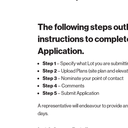
The following steps outl
instructions to complet
Application.
Step 1
– Specify what Lot you are submitti
Step 2
– Upload Plans (site plan and elevat
Step 3
– Nominate your point of contact
Step 4
– Comments
Step 5
– Submit Application
A representative will endeavour to provide a
days.