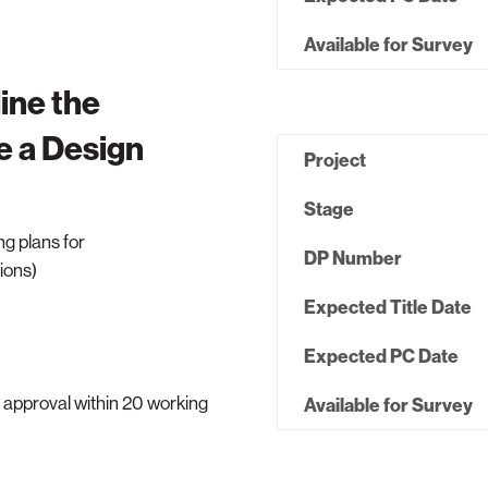
Available for Survey
ine the
e a Design
Project
Stage
ng plans for
DP Number
ions)
Expected Title Date
Expected PC Date
n approval within 20 working
Available for Survey