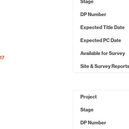
Stage
DP Number
Expected Title Date
Expected PC Date
Available for Survey
17
Site & Survey Report
Project
Stage
DP Number