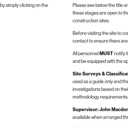
 simply clicking on the
Please see below the title a
these stages are open to the
construction sites.
Before visiting the site to c
contact to ensure there are 
All personnel
MUST
notify 
and be equipped with the a
Site Surveys & Classifica
used as a guide only and the
investigations based on the
methodology requirements
Supervisor: John Macdo
available when arranged th