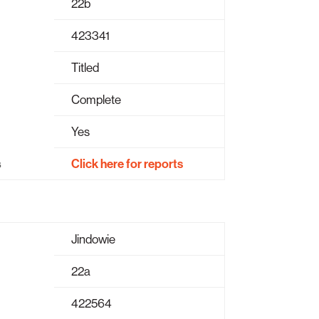
22b
423341
Titled
Complete
Yes
s
Click here for reports
Jindowie
22a
422564