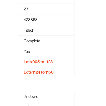
23
423863
Titled
Complete
Yes
Lots 905 to 1123
s
Lots 1124 to 1158
Jindowie