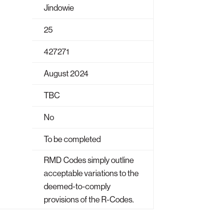
Jindowie
25
427271
August 2024
TBC
No
To be completed
RMD Codes simply outline
acceptable variations to the
deemed-to-comply
provisions of the R-Codes.