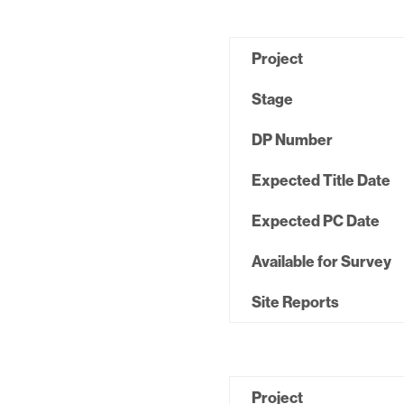
Project
Stage
DP Number
Expected Title Date
Expected PC Date
Available for Survey
Site Reports
Project