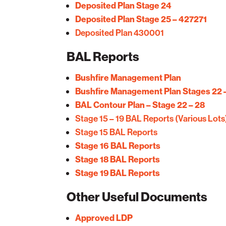
Deposited Plan Stage 24
Deposited Plan Stage 25 – 427271
Deposited Plan 430001
BAL Reports
Bushfire Management Plan
Bushfire Management Plan Stages 22 
BAL Contour Plan – Stage 22 – 28
Stage 15 – 19 BAL Reports (Various Lots
Stage 15 BAL Reports
Stage 16 BAL Reports
Stage 18 BAL Reports
Stage 19 BAL Reports
Other Useful Documents
Approved LDP