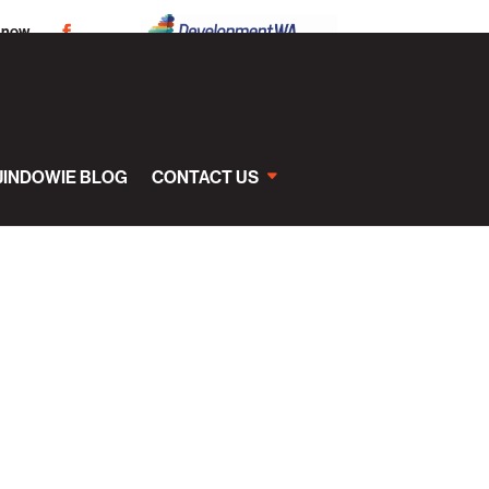
 now
JINDOWIE BLOG
CONTACT US