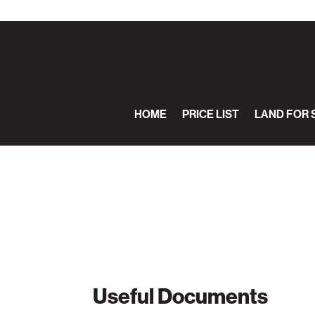
HOME
PRICE LIST
LAND FOR 
Useful Documents