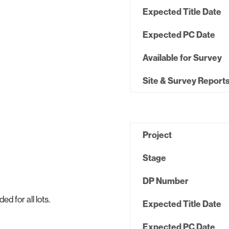
Expected Title Date
Expected PC Date
Available for Survey
Site & Survey Report
Project
Stage
DP Number
 for all lots.
Expected Title Date
Expected PC Date