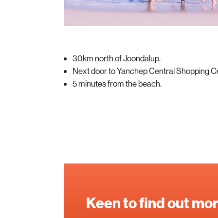
30km north of Joondalup.
Next door to Yanchep Central Shopping C
5 minutes from the beach.
Keen to find out mo