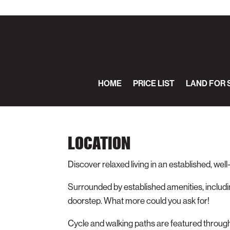
HOME
PRICE LIST
LAND FOR 
LOCATION
Discover relaxed living in an established, well
Surrounded by established amenities, includin
doorstep. What more could you ask for!
Cycle and walking paths are featured throug