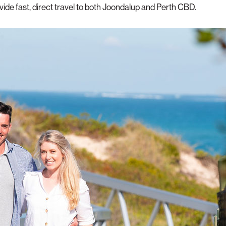
de fast, direct travel to both Joondalup and Perth CBD.