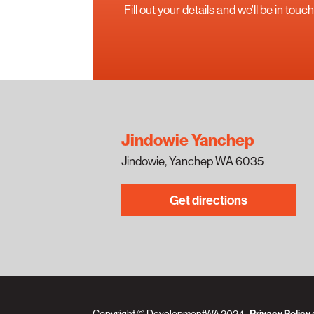
Fill out your details and we'll be in to
Jindowie Yanchep
Jindowie, Yanchep WA 6035
Get directions
Copyright © DevelopmentWA 2024
Privacy Policy