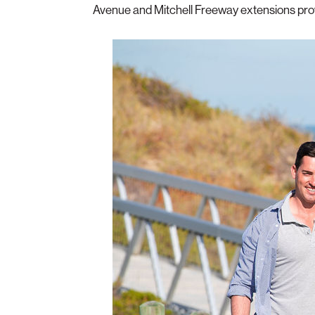
Avenue and Mitchell Freeway extensions provi