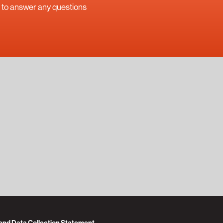
uch to answer any questions
 and Data Collection Statement