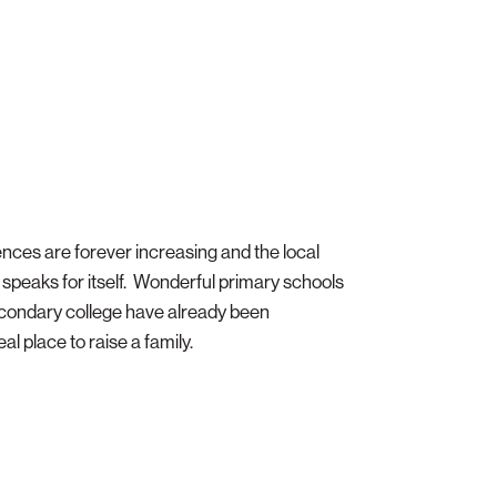
ences are forever increasing and the local
speaks for itself. Wonderful primary schools
condary college have already been
al place to raise a family.