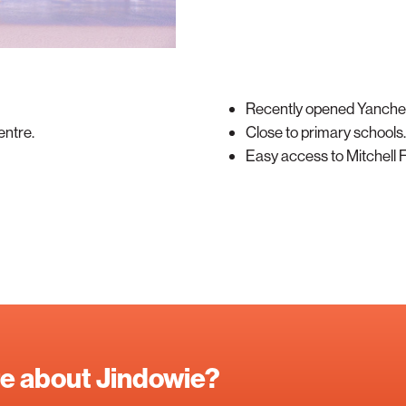
Recently opened Yanche
entre.
Close to primary schools.
Easy access to Mitchell
re about Jindowie?