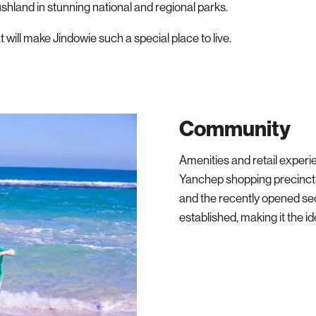
ushland in stunning national and regional parks.
at will make Jindowie such a special place to live.
Community
Amenities and retail experi
Yanchep shopping precinct 
and the recently opened se
established, making it the ide