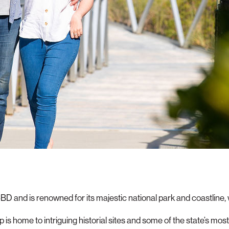
CBD and is renowned for its majestic national park and coastline
is home to intriguing historial sites and some of the state’s mos