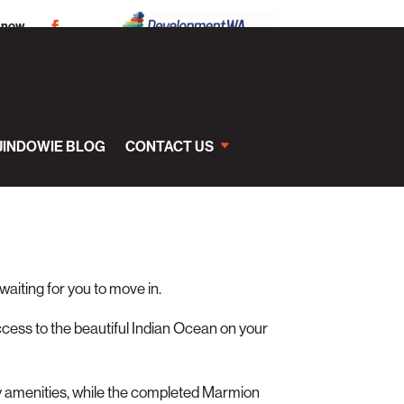
 now
JINDOWIE BLOG
CONTACT US
 waiting for you to move in.
ccess to the beautiful Indian Ocean on your
y amenities, while the completed Marmion