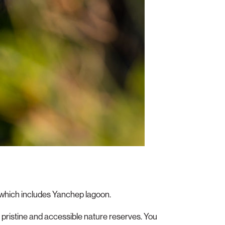
, which includes Yanchep lagoon.
t pristine and accessible nature reserves. You