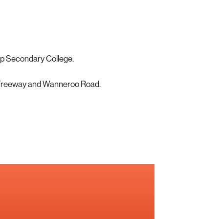
p Secondary College.
 Freeway and Wanneroo Road.