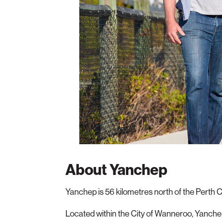
About Yanchep
Yanchep is 56 kilometres north of the Perth 
Located within the City of Wanneroo, Yanchep 