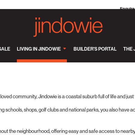
Enquire
SALE
LIVING IN JINDOWIE
BUILDER’S PORTAL
THE 
-loved community, Jindowie is a coastal suburb full of life and just
g schools, shops, golf clubs and national parks, you also have a
hout the neighbourhood, offering easy and safe access to nearb