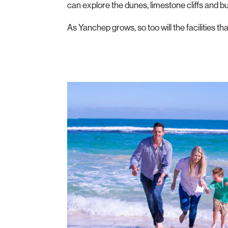
can explore the dunes, limestone cliffs and b
As Yanchep grows, so too will the facilities th