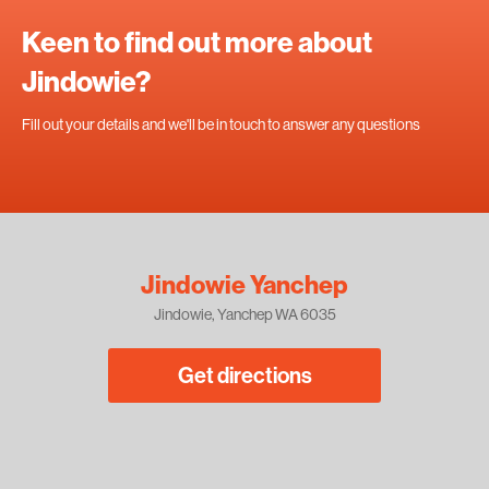
Keen to find out more about
Jindowie?
Fill out your details and we'll be in touch to answer any questions
Jindowie Yanchep
Jindowie, Yanchep WA 6035
Get directions