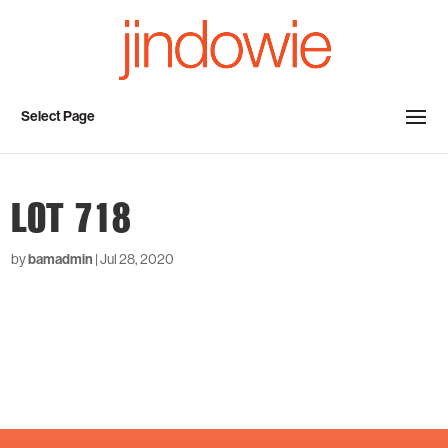
Select Page
LOT 718
by
bamadmin
|
Jul 28, 2020