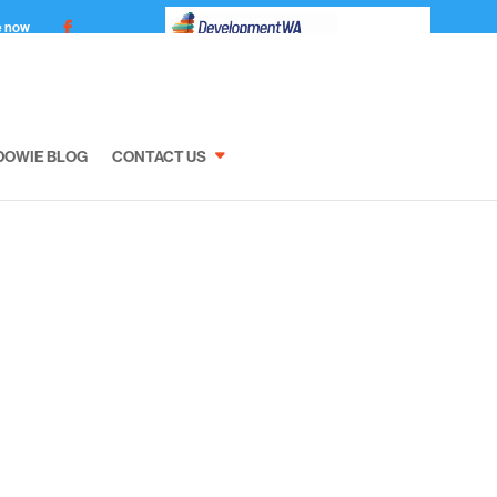
e now
DOWIE BLOG
CONTACT US