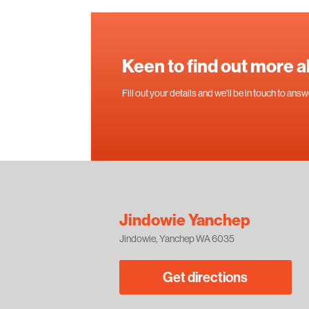
Keen to find out more 
Fill out your details and we'll be in touch to an
Jindowie Yanchep
Jindowie, Yanchep WA 6035
Get directions