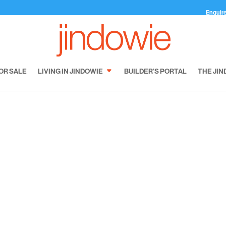
Enquir
OR SALE
LIVING IN JINDOWIE
BUILDER’S PORTAL
THE JIN