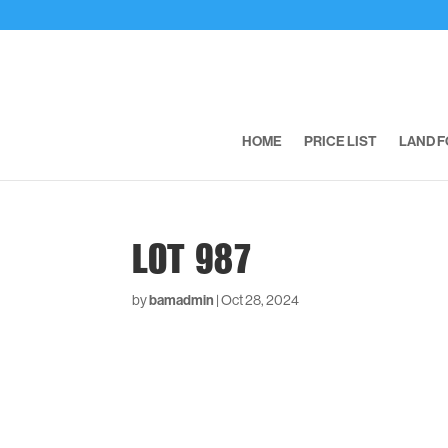
HOME
PRICE LIST
LAND F
LOT 987
by
bamadmin
|
Oct 28, 2024