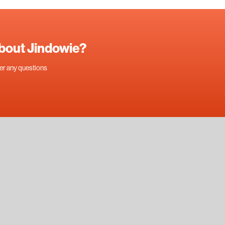
about Jindowie?
swer any questions