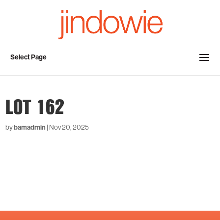
Select Page
LOT 162
by
bamadmin
|
Nov 20, 2025