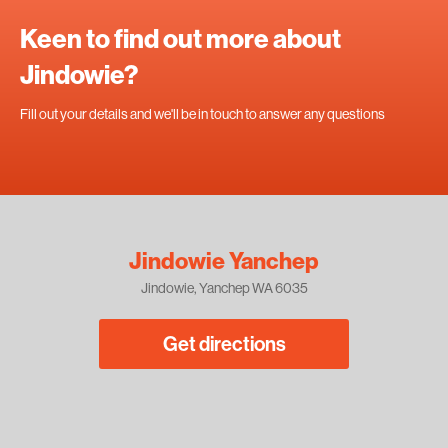
Keen to find out more about
Jindowie?
Fill out your details and we'll be in touch to answer any questions
Jindowie Yanchep
Jindowie, Yanchep WA 6035
Get directions