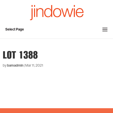
Select Page
LOT 1388
by
bamadmin
|
Mar 11, 2021