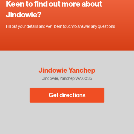
Keen to find out more about
Jindowie?
Fill out your details and we'll be in touch to answer any questions
Jindowie Yanchep
Jindowie, Yanchep WA 6035
Get directions