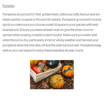
Pumpkin
Pumpkins are prized for their golden flesh, delicious nutty flavour and are
ideal roasted, souped or thrown into salads. Pumpkins grow best in sunny
spots so make sure you choose a well-lit space in your garden with well-
drained soil. Ensure you leave at least 1sqm to give the vines room to
spread when sowing 4 seeds in each mound. Make sure you water well
when the soil is dry, particularly in hot or windy weather and harvest your
pumpkins when the vine dies off and the stalk turns brown. Pumpkins keep
well so you can expect to enjoy these beauties all year round.