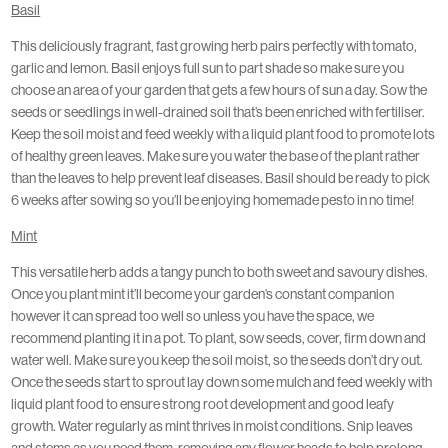
Basil
This deliciously fragrant, fast growing herb pairs perfectly with tomato,
garlic and lemon. Basil enjoys full sun to part shade so make sure you
choose an area of your garden that gets a few hours of sun a day. Sow the
seeds or seedlings in well-drained soil that’s been enriched with fertiliser.
Keep the soil moist and feed weekly with a liquid plant food to promote lots
of healthy green leaves. Make sure you water the base of the plant rather
than the leaves to help prevent leaf diseases. Basil should be ready to pick
6 weeks after sowing so you’ll be enjoying homemade pesto in no time!
Mint
This versatile herb adds a tangy punch to both sweet and savoury dishes.
Once you plant mint it’ll become your garden’s constant companion
however it can spread too well so unless you have the space, we
recommend planting it in a pot. To plant, sow seeds, cover, firm down and
water well. Make sure you keep the soil moist, so the seeds don’t dry out.
Once the seeds start to sprout lay down some mulch and feed weekly with
liquid plant food to ensure strong root development and good leafy
growth. Water regularly as mint thrives in moist conditions. Snip leaves
and stems as you need them, removing any flower heads to help prolong