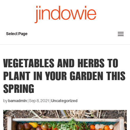
Select Page
VEGETABLES AND HERBS TO
PLANT IN YOUR GARDEN THIS
SPRING
by
bamadmin
|
Sep 8, 2021
|
Uncategorized