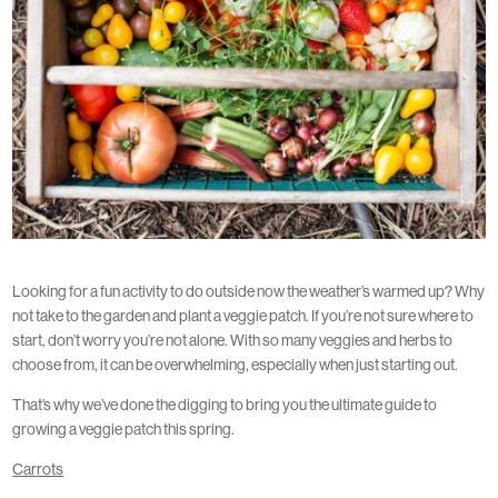
Looking for a fun activity to do outside now the weather’s warmed up? Why
not take to the garden and plant a veggie patch. If you’re not sure where to
start, don’t worry you’re not alone. With so many veggies and herbs to
choose from, it can be overwhelming, especially when just starting out.
That’s why we’ve done the digging to bring you the ultimate guide to
growing a veggie patch this spring.
Carrots