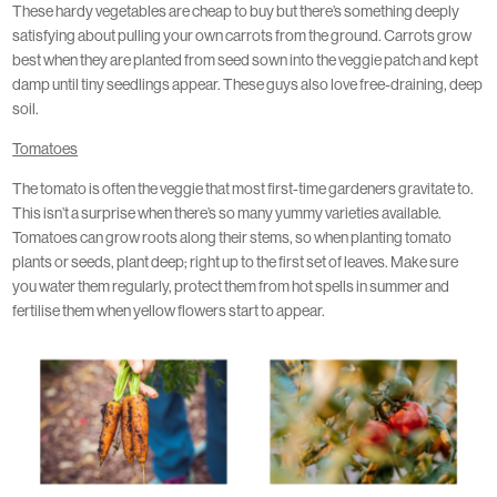
These hardy vegetables are cheap to buy but there’s something deeply
satisfying about pulling your own carrots from the ground. Carrots grow
best when they are planted from seed sown into the veggie patch and kept
damp until tiny seedlings appear. These guys also love free-draining, deep
soil.
Tomatoes
The tomato is often the veggie that most first-time gardeners gravitate to.
This isn’t a surprise when there’s so many yummy varieties available.
Tomatoes can grow roots along their stems, so when planting tomato
plants or seeds, plant deep; right up to the first set of leaves. Make sure
you water them regularly, protect them from hot spells in summer and
fertilise them when yellow flowers start to appear.