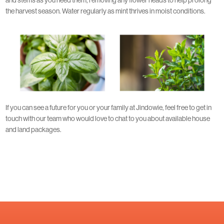
the harvest season. Water regularly as mint thrives in moist conditions.
If you can see a future for you or your family at Jindowie, feel free to get in
touch with our team who would love to chat to you about available house
and land packages.