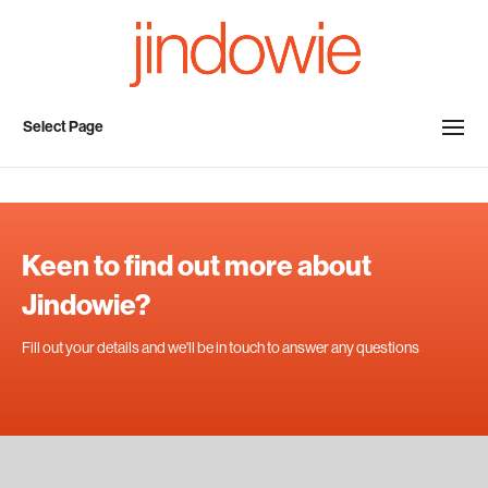
Select Page
Keen to find out more about
Jindowie?
Fill out your details and we'll be in touch to answer any questions