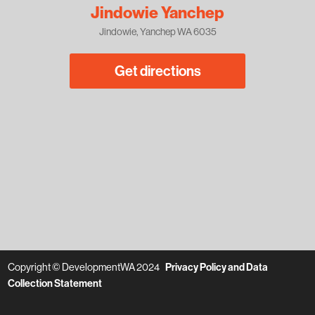
Jindowie Yanchep
Jindowie, Yanchep WA 6035
Get directions
Copyright © DevelopmentWA 2024
Privacy Policy and Data
Collection Statement