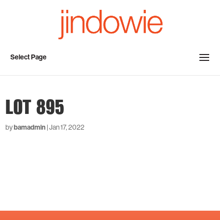
Select Page
LOT 895
by
bamadmin
|
Jan 17, 2022