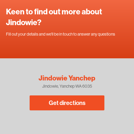
Keen to find out more about
Jindowie?
Fill out your details and we'll be in touch to answer any questions
Jindowie Yanchep
Jindowie, Yanchep WA 6035
Get directions