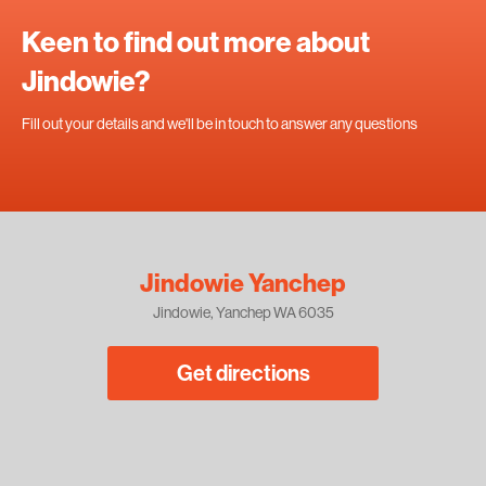
Keen to find out more about
Jindowie?
Fill out your details and we'll be in touch to answer any questions
Jindowie Yanchep
Jindowie, Yanchep WA 6035
Get directions