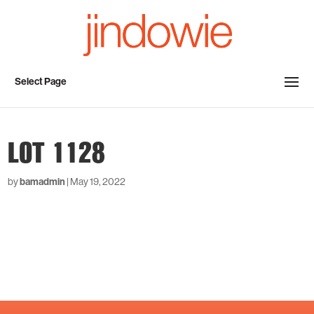
Select Page
LOT 1128
by
bamadmin
|
May 19, 2022