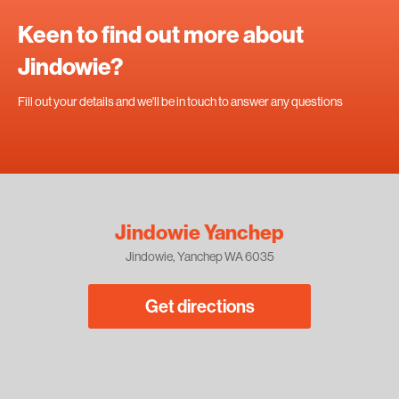
Keen to find out more about
Jindowie?
Fill out your details and we'll be in touch to answer any questions
Jindowie Yanchep
Jindowie, Yanchep WA 6035
Get directions