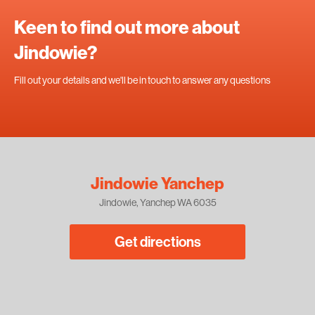
Keen to find out more about
Jindowie?
Fill out your details and we'll be in touch to answer any questions
Jindowie Yanchep
Jindowie, Yanchep WA 6035
Get directions