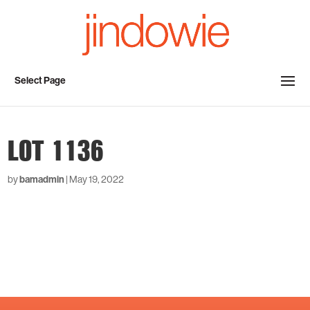
Select Page
LOT 1136
by
bamadmin
|
May 19, 2022