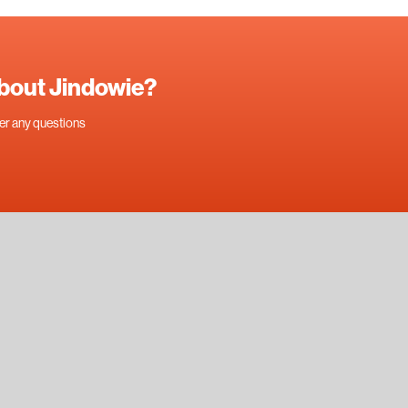
about Jindowie?
swer any questions