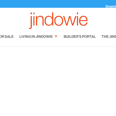
Enquir
OR SALE
LIVING IN JINDOWIE
BUILDER’S PORTAL
THE JIN