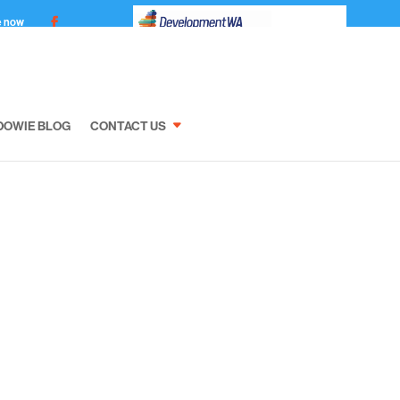
e now
DOWIE BLOG
CONTACT US