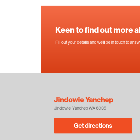
Keen to find out more 
Fill out your details and we'll be in touch to an
Jindowie Yanchep
Jindowie, Yanchep WA 6035
Get directions