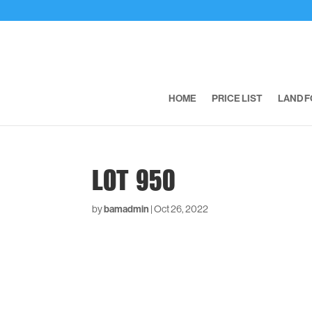
HOME
PRICE LIST
LAND F
LOT 950
by
bamadmin
|
Oct 26, 2022