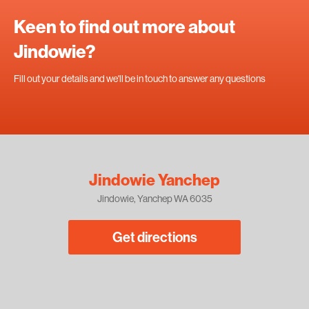
Keen to find out more about
Jindowie?
Fill out your details and we'll be in touch to answer any questions
Jindowie Yanchep
Jindowie, Yanchep WA 6035
Get directions