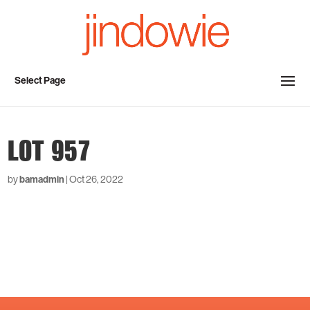
Select Page
LOT 957
by
bamadmin
|
Oct 26, 2022