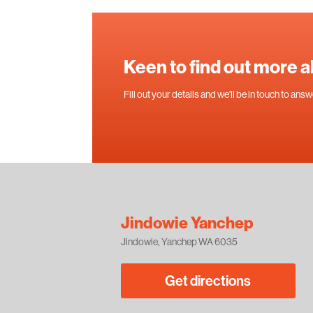
Keen to find out more 
Fill out your details and we'll be in touch to an
Jindowie Yanchep
Jindowie, Yanchep WA 6035
Get directions