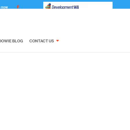
e now
DOWIE BLOG
CONTACT US