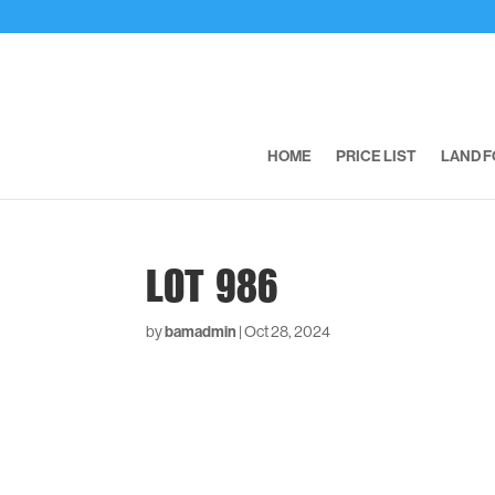
HOME
PRICE LIST
LAND F
LOT 986
by
bamadmin
|
Oct 28, 2024