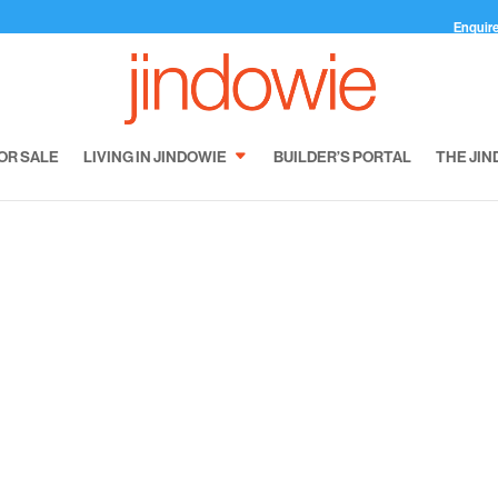
Enquir
OR SALE
LIVING IN JINDOWIE
BUILDER’S PORTAL
THE JIN