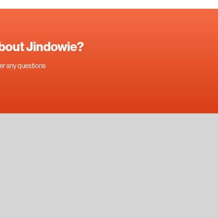
about Jindowie?
swer any questions