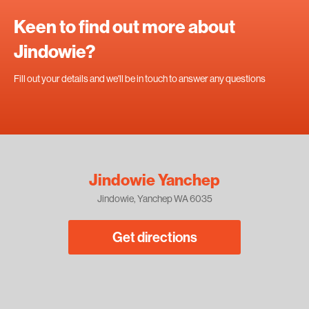
Keen to find out more about
Jindowie?
Fill out your details and we'll be in touch to answer any questions
Jindowie Yanchep
Jindowie, Yanchep WA 6035
Get directions