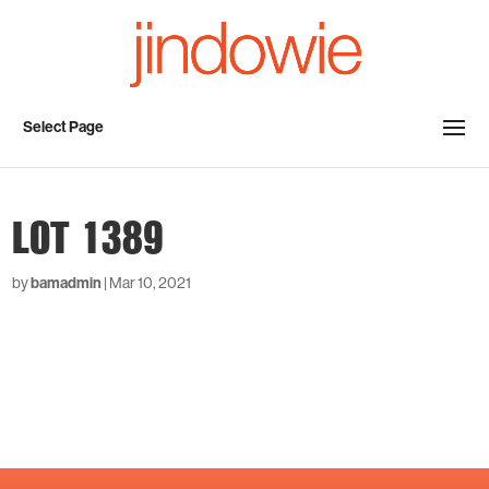
Select Page
LOT 1389
by
bamadmin
|
Mar 10, 2021