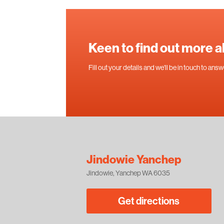
Keen to find out more 
Fill out your details and we'll be in touch to an
Jindowie Yanchep
Jindowie, Yanchep WA 6035
Get directions