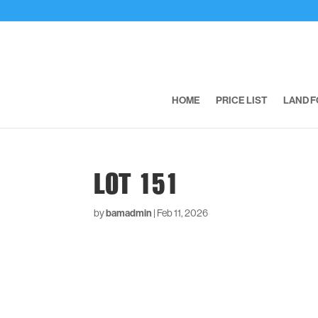
HOME
PRICE LIST
LAND F
LOT 151
by
bamadmin
|
Feb 11, 2026