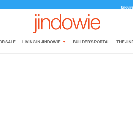
Enquir
OR SALE
LIVING IN JINDOWIE
BUILDER’S PORTAL
THE JIN