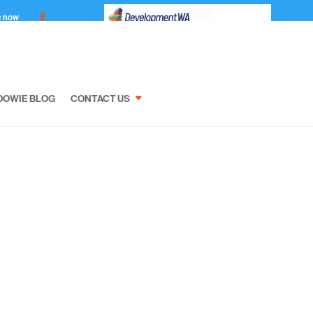
e now
DOWIE BLOG
CONTACT US