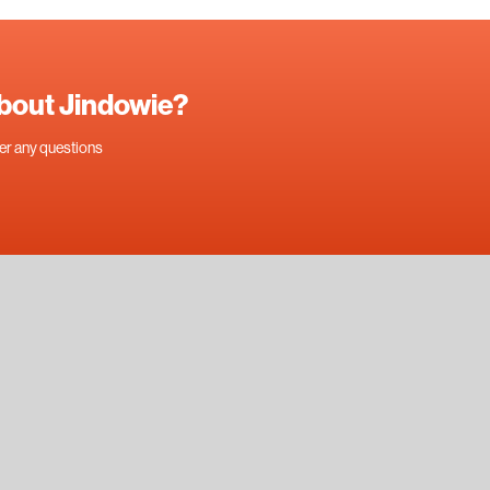
about Jindowie?
swer any questions