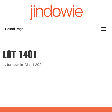
Select Page
LOT 1401
by
bamadmin
|
Mar 11, 2021