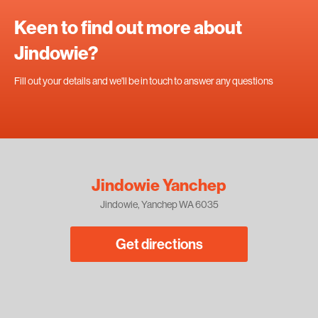
Keen to find out more about
Jindowie?
Fill out your details and we'll be in touch to answer any questions
Jindowie Yanchep
Jindowie, Yanchep WA 6035
Get directions