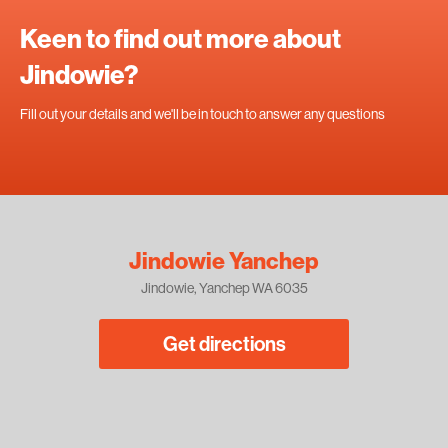
Keen to find out more about
Jindowie?
Fill out your details and we'll be in touch to answer any questions
Jindowie Yanchep
Jindowie, Yanchep WA 6035
Get directions