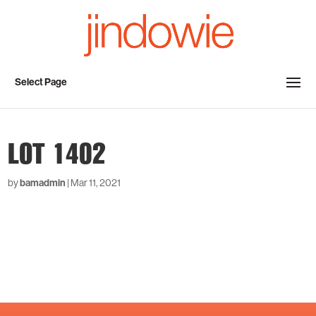
Select Page
LOT 1402
by
bamadmin
|
Mar 11, 2021