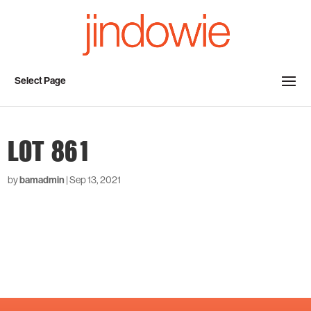
Select Page
LOT 861
by
bamadmin
|
Sep 13, 2021