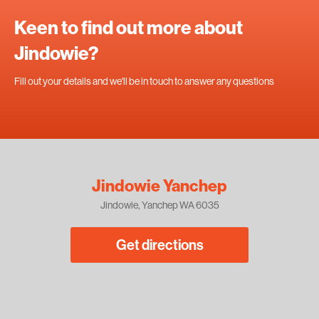
Keen to find out more about
Jindowie?
Fill out your details and we'll be in touch to answer any questions
Jindowie Yanchep
Jindowie, Yanchep WA 6035
Get directions