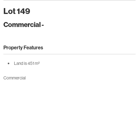
Lot 149
Commercial
-
Property Features
Land is 451 m²
Commercial