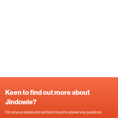
Keen to find out more about
Jindowie?
Fill out your details and we'll be in touch to answer any questions