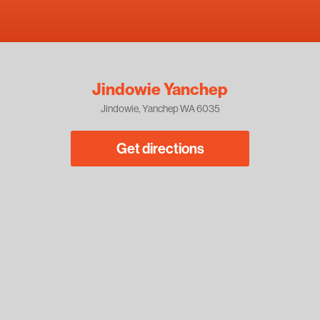
Jindowie Yanchep
Jindowie, Yanchep WA 6035
Get directions