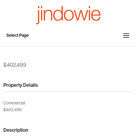
Select Page
$402,499
Property Details
Commercial
$402,499
Description