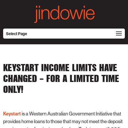
Select Page
KEYSTART INCOME LIMITS HAVE
CHANGED – FOR A LIMITED TIME
ONLY!
Keystart
is a Western Australian Government Initiative that
provides home loans to those that may not meet the deposit