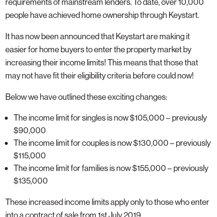
requirements of mainstream lenders. To date, over 10,000
people have achieved home ownership through Keystart.
It has now been announced that Keystart are making it
easier for home buyers to enter the property market by
increasing their income limits! This means that those that
may not have fit their eligibility criteria before could now!
Below we have outlined these exciting changes:
The income limit for singles is now $105,000 – previously
$90,000
The income limit for couples is now $130,000 – previously
$115,000
The income limit for families is now $155,000 – previously
$135,000
These increased income limits apply only to those who enter
into a contract of sale from 1st July 2019.