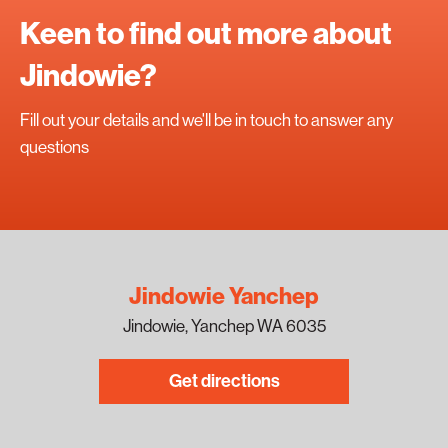
Keen to find out more about
Jindowie?
Fill out your details and we'll be in touch to answer any
questions
Jindowie Yanchep
Jindowie, Yanchep WA 6035
Get directions