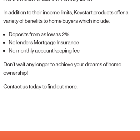
In addition to their income limits, Keystart products offer a
variety of benefits to home buyers which include:
Deposits from as low as 2%
No lenders Mortgage Insurance
No monthly account keeping fee
Don’t wait any longer to achieve your dreams of home
ownership!
Contact us today to find out more.